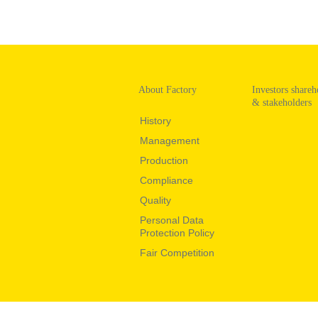
About Factory
Investors shareh
& stakeholders
History
Management
Production
Compliance
Quality
Personal Data
Protection Policy
Fair Competition