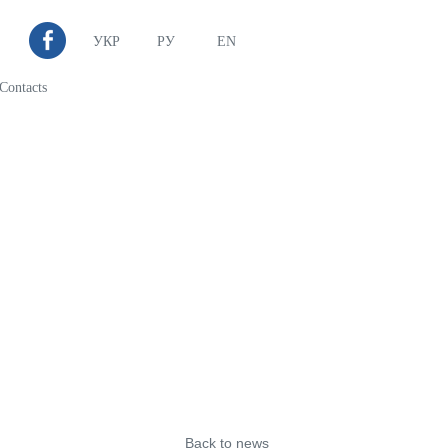
УКР
РУ
EN
Contacts
Back to news