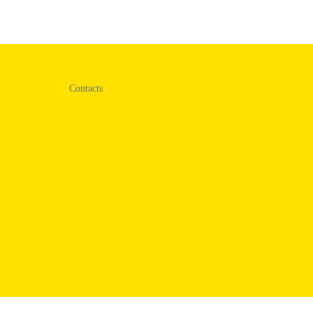
Contacts