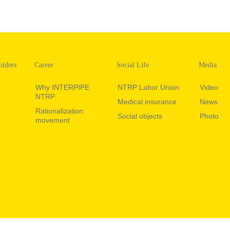
olders
Career
Social Life
Media
Why INTERPIPE
NTRP Labor Union
Video
NTRP
Medical insurance
News
Rationalization
Social objects
Photo
movement