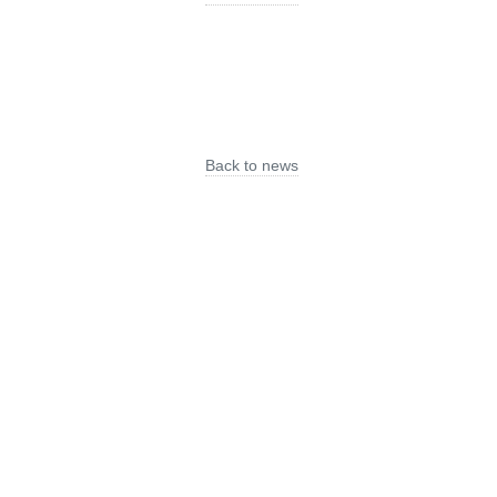
Back to news