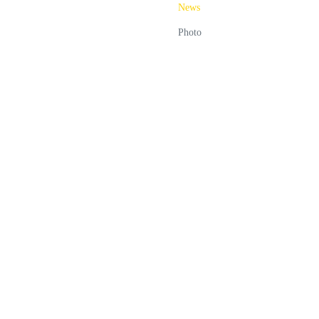
News
Photo