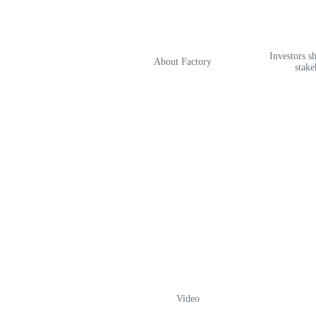
Investors s
About Factory
stake
Video