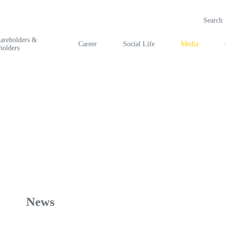
hareholders &
Career
Social Life
Media
holders
News